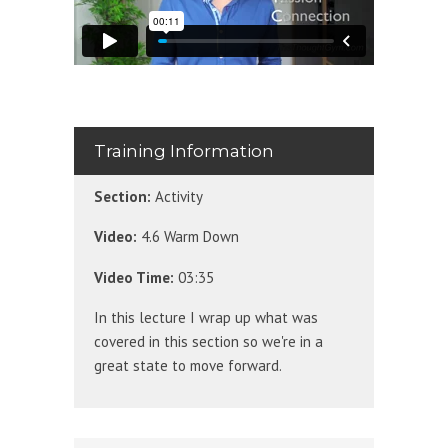
Training Information
Section:
Activity
Video:
4.6 Warm Down
Video Time:
03:35
In this lecture I wrap up what was
covered in this section so we're in a
great state to move forward.