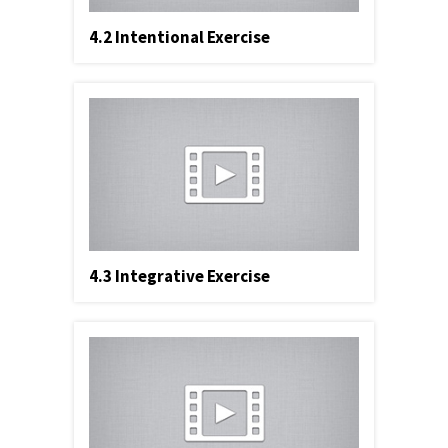
4.2 Intentional Exercise
4.3 Integrative Exercise