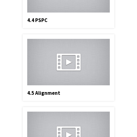
4.4 PSPC
4.5 Alignment