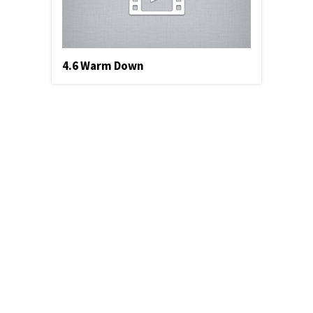
4.6 Warm Down