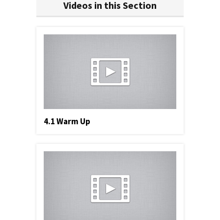
Videos in this Section
4.1 Warm Up