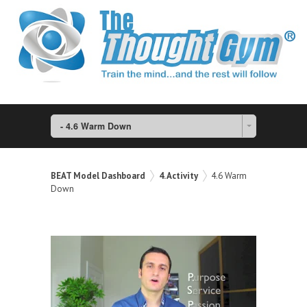
- 4.6 Warm Down
BEAT Model Dashboard
4. Activity
4.6 Warm
Down