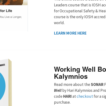
Leaders course that is IOSH ac
for Occupational Safety & Heal
course is the only IOSH accred
world.
LEARN MORE HERE
Working Well Bo
Kalymnios
Read more about the
SONAR
F
Well
by Hari Kalymnios and Pr
code
HARI
at
checkout
for a s
purchase.