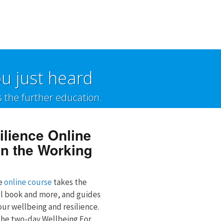
u just heard
s the further education.
ilience Online
n the Working
ve
online course
takes the
ll book and more, and guides
ur wellbeing and resilience.
 the two-day Wellbeing For