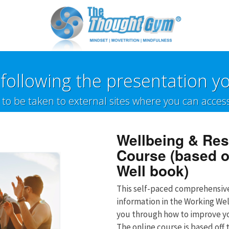
following the presentation yo
w to be taken to external sites where you can acces
Wellbeing & Res
Course (based o
Well book)
This self-paced comprehensi
information in the Working We
you through how to improve yo
The online course is based off