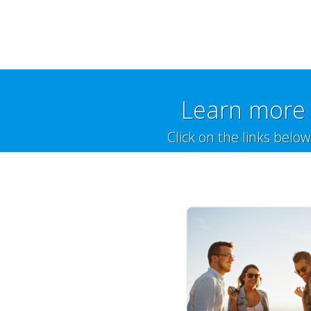
Learn more 
Click on the links belo