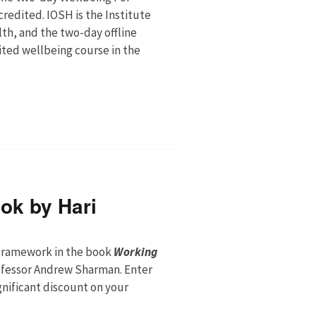
credited. IOSH is the Institute
th, and the two-day offline
ited wellbeing course in the
ok by Hari
ramework in the book
Working
ofessor Andrew Sharman. Enter
ignificant discount on your