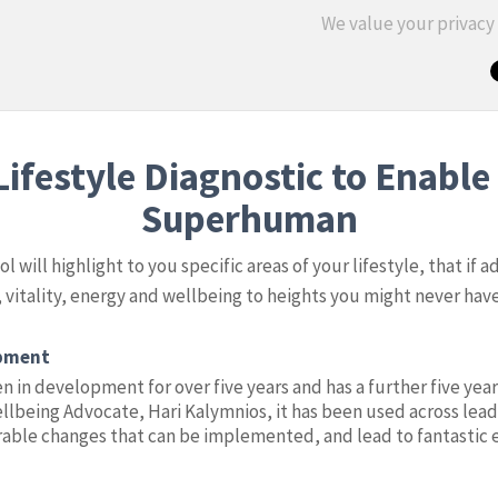
We value your privac
ifestyle Diagnostic to Enable 
Superhuman
 will highlight to you specific areas of your lifestyle, that if a
 vitality, energy and wellbeing to heights you might never ha
opment
n in development for over five years and has a further five year
llbeing Advocate, Hari Kalymnios, it has been used across lead
able changes that can be implemented, and lead to fantastic 