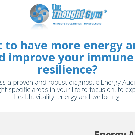
 to have more energy and
and improve your immune
resilience?
s a proven and robust diagnostic Energy Audit 
ght specific areas in your life to focus on, to e
health, vitality, energy and wellbeing.
Energy A