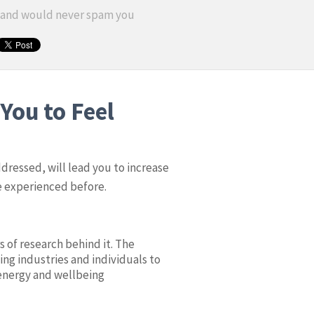
y and would never spam you
You to Feel
ddressed, will lead you to increase
ve experienced before.
s of research behind it. The
ing industries and individuals to
energy and wellbeing