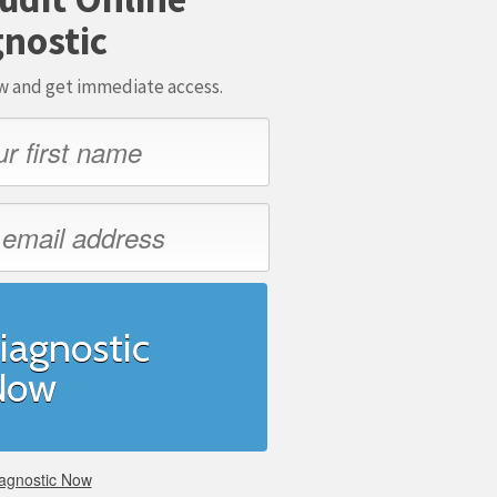
nostic
ow and get immediate access.
iagnostic
Now
agnostic Now