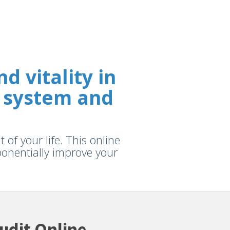
 vitality in
 system and
of your life. This online
xponentially improve your
udit Online