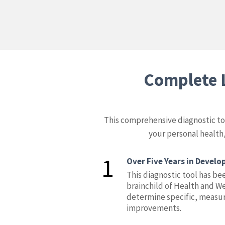
Complete L
This comprehensive diagnostic tool
your personal health,
1
Over Five Years in Devel
This diagnostic tool has bee
brainchild of Health and We
determine specific, measur
improvements.