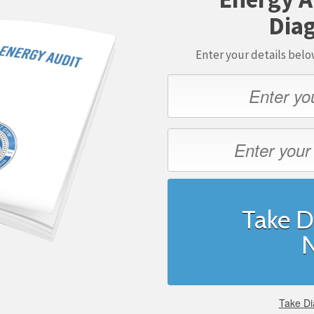
Diag
Enter your details bel
Take D
Take Di