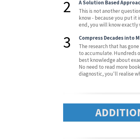
2
A Solution Based Approa
This is not another questio
know - because you put it in
end, you will know exactly 
3
Compress Decades into M
The research that has gone 
to accumulate. Hundreds of 
best knowledge about exactl
No need to read more books,
diagnostic, you'll realise w
ADDITIO