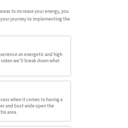
areas to increase your energy, you
on your journey to implementing the
xperience an energetic and high
s video we'll break down what
cess when it comes to having a
her and bust wide open the
his area.