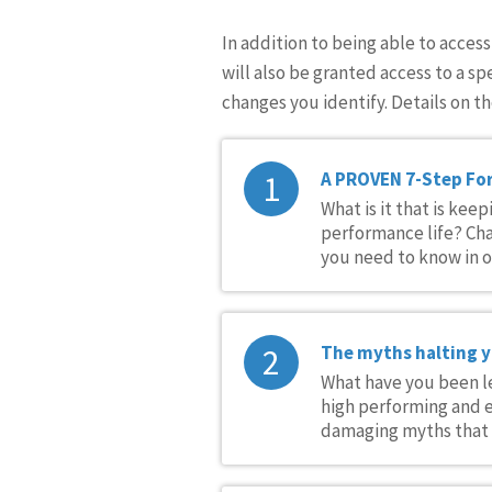
In addition to being able to acces
will also be granted access to a sp
changes you identify. Details on th
1
A PROVEN 7-Step Fo
What is it that is ke
performance life? Cha
you need to know in or
2
The myths halting 
What have you been le
high performing and e
damaging myths that a