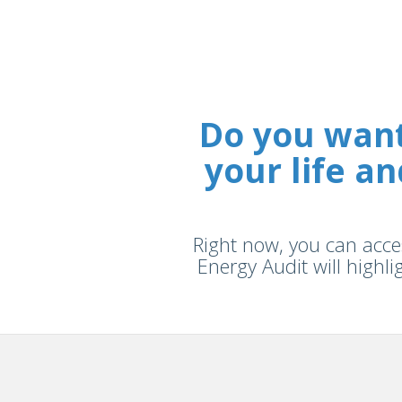
Do you want
your life 
Right now, you can acces
Energy Audit will highli