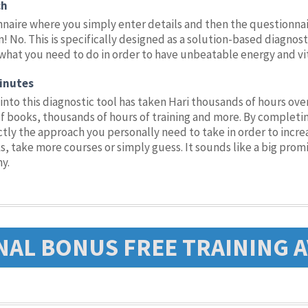
ch
nnaire where you simply enter details and then the questionnai
! No. This is specifically designed as a solution-based diagnost
what you need to do in order to have unbeatable energy and vital
inutes
into this diagnostic tool has taken Hari thousands of hours ov
books, thousands of hours of training and more. By completing
y the approach you personally need to take in order to increas
 take more courses or simply guess. It sounds like a big promi
hy.
NAL BONUS FREE TRAINING A