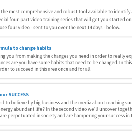
s the most comprehensive and robust tool available to identify 
ecial four-part video training series that will get you started 
ose four video - sent to you over the next 14 days - below.
rmula to change habits
eping you from making the changes you need in order to really e
nces are you have some habits that need to be changed. In thi
der to succeed in this area once and for all.
your SUCCESS
d to believe by big business and the media about reaching suc
nergy abundant life? In the second video we'll uncover toget
re perpetuated in society and are hampering your success in t