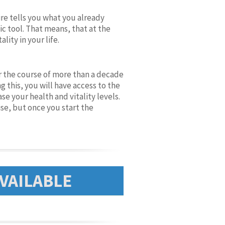
re tells you what you already
ic tool. That means, that at the
ity in your life.
er the course of more than a decade
 this, you will have access to the
e your health and vitality levels.
se, but once you start the
VAILABLE