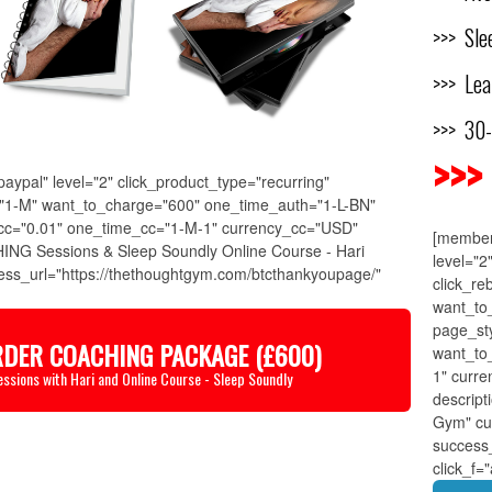
>>> Slee
>>> Lea
>>> 30
>>>
ypal" level="2" click_product_type="recurring"
k="1-M" want_to_charge="600" one_time_auth="1-L-BN"
cc="0.01" one_time_cc="1-M-1" currency_cc="USD"
[member
ING Sessions & Sleep Soundly Online Course - Hari
level="2
ss_url="https://thethoughtgym.com/btcthankyoupage/"
click_re
want_to
page_st
RDER COACHING PACKAGE (£600)
want_to
1" curr
essions with Hari and Online Course - Sleep Soundly
descrip
Gym" cu
success
click_f=