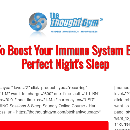
To Boost Your Immune System B
Perfect Night's Sleep
ypal" level="2" click_product_type="recurring"
[member
k="1-M" want_to_charge="600" one_time_auth="1-L-BN"
level="2
cc="0.01" one_time_cc="1-M-1" currency_cc="USD"
click_re
ING Sessions & Sleep Soundly Online Course - Hari
want_to
ss_url="https://thethoughtgym.com/btcthankyoupage/"
page_st
want_to
1" curr