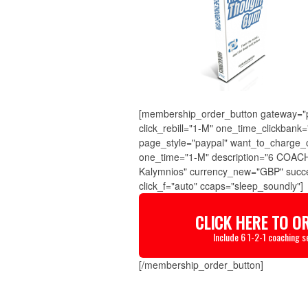
[membership_order_button gateway="pa
click_rebill="1-M" one_time_clickban
page_style="paypal" want_to_charge_
one_time="1-M" description="6 COACH
Kalymnios" currency_new="GBP" succe
click_f="auto" ccaps="sleep_soundly"]
CLICK HERE TO O
Include 6 1-2-1 coaching s
[/membership_order_button]