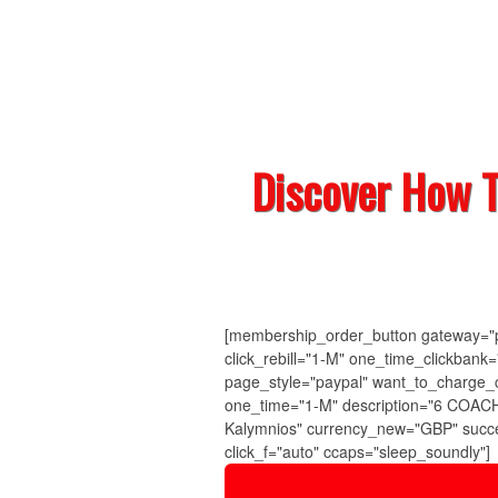
Discover How 
[membership_order_button gateway="pa
click_rebill="1-M" one_time_clickban
page_style="paypal" want_to_charge_
one_time="1-M" description="6 COACH
Kalymnios" currency_new="GBP" succe
click_f="auto" ccaps="sleep_soundly"]