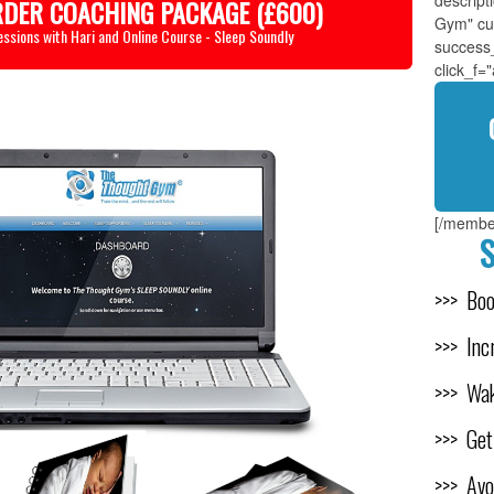
descrip
RDER COACHING PACKAGE (£600)
Gym" cu
essions with Hari and Online Course - Sleep Soundly
success
click_f=
[/membe
S
>>> Bo
>>> Inc
>>> Wak
>>> Get
>>> Avo