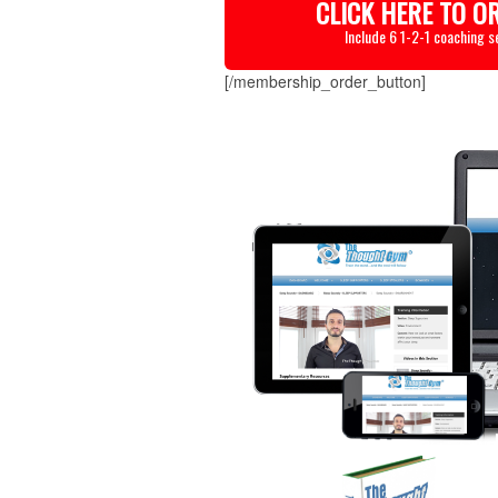
CLICK HERE TO O
Include 6 1-2-1 coaching s
[/membership_order_button]