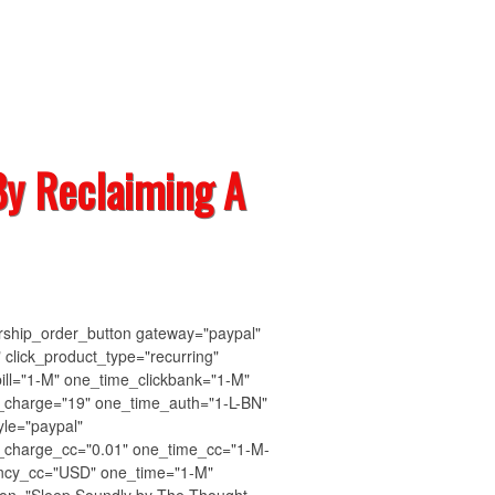
y Reclaiming A
ship_order_button gateway="paypal"
" click_product_type="recurring"
bill="1-M" one_time_clickbank="1-M"
_charge="19" one_time_auth="1-L-BN"
yle="paypal"
_charge_cc="0.01" one_time_cc="1-M-
ency_cc="USD" one_time="1-M"