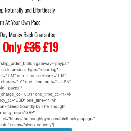
p Naturally and Effortlessly
rn At Your Own Pace
-Day Money Back Guarantee
 Only
£35
£19
ship_order_button gateway="paypal"
" click_product_type="recurring"
bill="1-M" one_time_clickbank="1-M"
_charge="19" one_time_auth="1-L-BN"
yle="paypal"
_charge_cc="0.01" one_time_cc="1-M-
ency_cc="USD" one_time="1-M"
tion="Sleep Soundly by The Thought
rrency_new="GBP"
_url="https://thethoughtgym.com/btcthankyoupage/"
"auto" ccaps="sleep_soundly"]