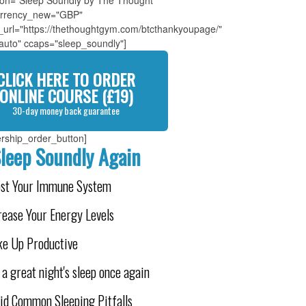
tion="Sleep Soundly by The Thought
rrency_new="GBP"
_url="https://thethoughtgym.com/btcthankyoupage/"
"auto" ccaps="sleep_soundly"]
CLICK HERE TO ORDER
ONLINE COURSE (£19)
30-day money back guarantee
rship_order_button]
leep Soundly Again
ost Your Immune System
rease Your Energy Levels
e Up Productive
 a great night's sleep once again
id Common Sleeping Pitfalls