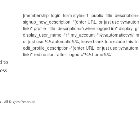
[membership_login_form style="1" public_title_description=
signup_now_description="(enter URL, or just use
%%autom
link)" profile_title_description="(when logged in)" display_
display_user_name="1" my_account="%%automatic%%" my_
or just use
%%automatic%%
, leave blank to exclude this 
edit_profile_description="(enter URL, or just use
%%autom
link)" redirection_after_logout="%%home%%"]
d to
cess
- All Rights Reserved