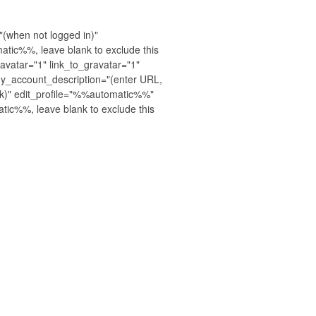
"(when not logged in)"
atic%%
, leave blank to exclude this
gravatar="1" link_to_gravatar="1"
account_description="(enter URL,
link)" edit_profile="%%automatic%%"
atic%%
, leave blank to exclude this