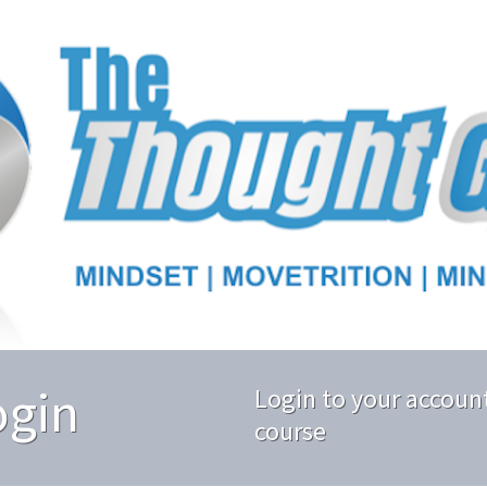
gin
Login to your accoun
course