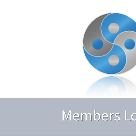
Members Lo