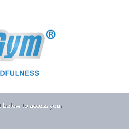
t below to access your