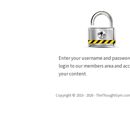
Enter your username and passwor
login to our members area and ac
your content.
Copyright © 2010 - 2020 - TheThoughtGym.com 