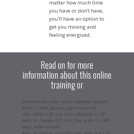
matter how much time
you have or don’t have,
you’ll have an option to
get you moving and
feeling energised.
Read on for more
information about this online
training or
[membership_order_button gateway="paypal"
level="1" click_product_type="recurring"
click_rebill="1-M" one_time_clickbank="1-M"
want_to_charge="97" one_time_auth="1-L-BN"
page_style="paypal"
want_to_charge_cc="0.01" one_time_cc="1-M-