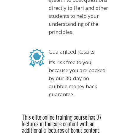
directly to Hari and other
students to help your
understanding of the
principles.
Guaranteed Results
It’s risk free to you,
because you are backed
by our 30-day no
quibble money back
guarantee.
This elite online training course has 37
lectures in the core content with an
additional 5 lectures of bonus content.