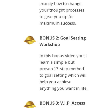
exactly how to change
your thought processes
to gear you up for
maximum success.
BONUS 2: Goal Setting
Workshop
In this bonus video you’ll
learn a simple but
proven 13-step method
to goal setting which will
help you achieve
anything you want in life.
BONUS 3: V.I.P. Access