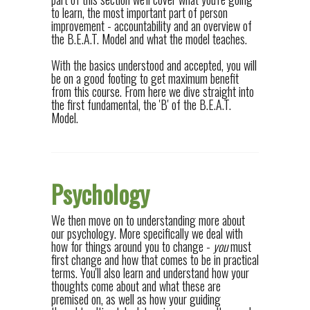
to learn, the most important part of person
improvement - accountability and an overview of
the B.E.A.T. Model and what the model teaches.
With the basics understood and accepted, you will
be on a good footing to get maximum benefit
from this course. From here we dive straight into
the first fundamental, the 'B' of the B.E.A.T.
Model.
Psychology
We then move on to understanding more about
our psychology. More specifically we deal with
how for things around you to change -
you
must
first change and how that comes to be in practical
terms. You'll also learn and understand how your
thoughts come about and what these are
premised on, as well as how your guiding