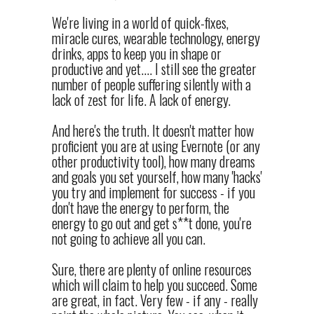
We're living in a world of quick-fixes,
miracle cures, wearable technology, energy
drinks, apps to keep you in shape or
productive and yet.... I still see the greater
number of people suffering silently with a
lack of zest for life. A lack of energy.
And here's the truth. It doesn't matter how
proficient you are at using Evernote (or any
other productivity tool), how many dreams
and goals you set yourself, how many 'hacks'
you try and implement for success - if you
don't have the energy to perform, the
energy to go out and get s**t done, you're
not going to achieve all you can.
Sure, there are plenty of online resources
which will claim to help you succeed. Some
are great, in fact. Very few - if any - really