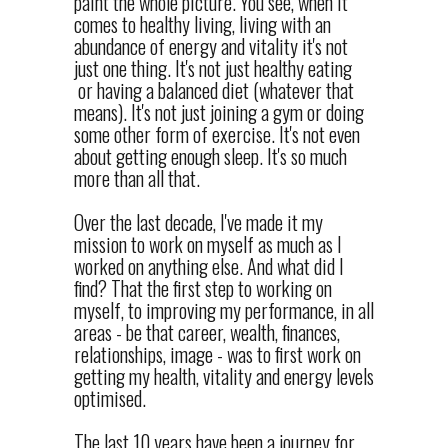
paint the whole picture. You see, when it
comes to healthy living, living with an
abundance of energy and vitality it's not
just one thing. It's not just healthy eating
or having a balanced diet (whatever that
means). It's not just joining a gym or doing
some other form of exercise. It's not even
about getting enough sleep. It's so much
more than all that.
Over the last decade, I've made it my
mission to work on myself as much as I
worked on anything else. And what did I
find? That the first step to working on
myself, to improving my performance, in all
areas - be that career, wealth, finances,
relationships, image - was to first work on
getting my health, vitality and energy levels
optimised.
The last 10 years have been a journey for