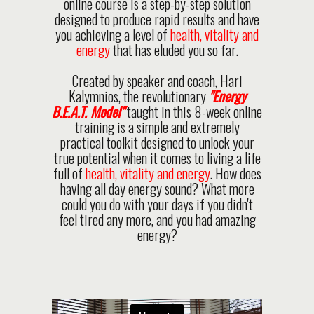
online course is a step-by-step solution
designed to produce rapid results and have
you achieving a level of
health, vitality and
energy
that has eluded you so far.
Created by speaker and coach, Hari
Kalymnios, the revolutionary
"Energy
B.E.A.T. Model"
taught in this 8-week online
training is a simple and extremely
practical toolkit designed to unlock your
true potential when it comes to living a life
full of
health, vitality and energy
. How does
having all day energy sound? What more
could you do with your days if you didn't
feel tired any more, and you had amazing
energy?