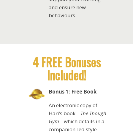
and ensure new
behaviours.
4 FREE Bonuses
Included!
Bonus 1: Free Book
An electronic copy of
Hari’s book –
The Though
Gym –
which details in a
companion-led style