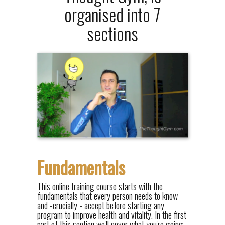
organised into 7
sections
Fundamentals
This online training course starts with the
fundamentals that every person needs to know
and -crucially - accept before starting any
program to improve health and vitality. In the first
part of this section we'll cover what you're going