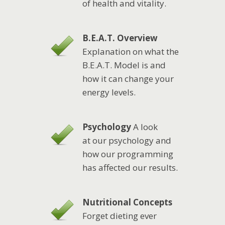
of health and vitality.
B.E.A.T. Overview
Explanation on what the
B.E.A.T. Model is and
how it can change your
energy levels.
Psychology
A look
at our psychology and
how our programming
has affected our results.
Nutritional Concepts
Forget dieting ever