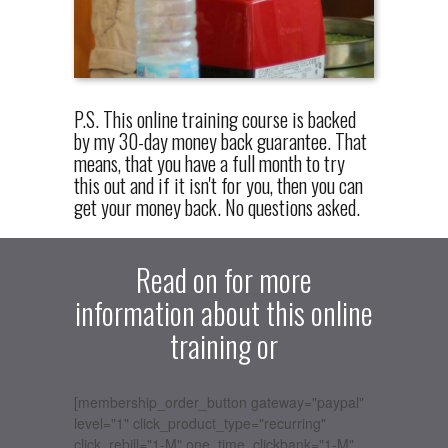
P.S. This online training course is backed
by my 30-day money back guarantee. That
means, that you have a full month to try
this out and if it isn't for you, then you can
get your money back. No questions asked.
Read on for more
information about this online
training or
[membership_order_button gateway="paypal"
level="1" click_product_type="recurring"
click_rebill="1-M" one_time_clickbank="1-M"