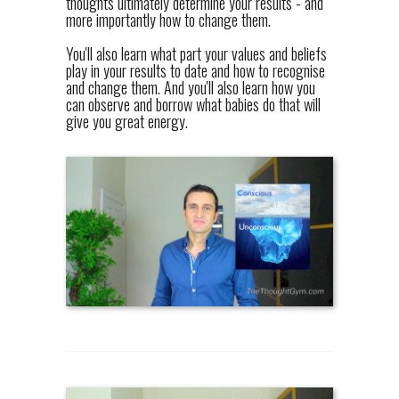
thoughts ultimately determine your results - and
more importantly how to change them.
You'll also learn what part your values and beliefs
play in your results to date and how to recognise
and change them. And you'll also learn how you
can observe and borrow what babies do that will
give you great energy.