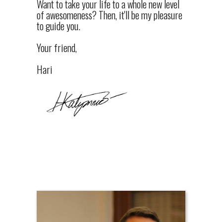
Want to take your life to a whole new level
of awesomeness? Then, it'll be my pleasure
to guide you.
Your friend,
Hari