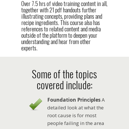
Over 7.5 hrs of video training content in all,
together with 21 pdf handouts further
illustrating concepts, providing plans and
recipe ingredients. This course also has
references to related content and media
outside of the platform to deepen your
understanding and hear from other
experts.
Some of the topics
covered include:
Foundation Principles
A
detailed look at what the
root cause is for most
people failing in the area