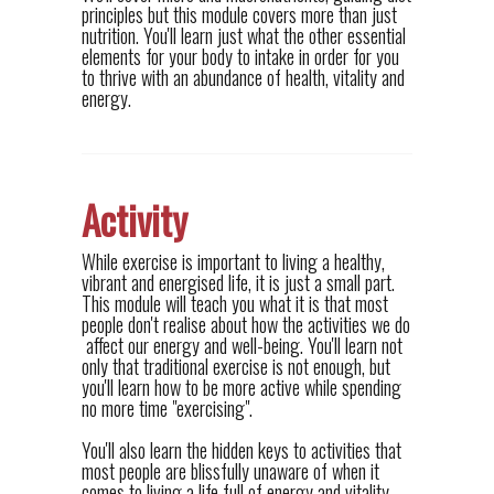
principles but this module covers more than just
nutrition. You'll learn just what the other essential
elements for your body to intake in order for you
to thrive with an abundance of health, vitality and
energy.
Activity
While exercise is important to living a healthy,
vibrant and energised life, it is just a small part.
This module will teach you what it is that most
people don't realise about how the activities we do
affect our energy and well-being. You'll learn not
only that traditional exercise is not enough, but
you'll learn how to be more active while spending
no more time "exercising".
You'll also learn the hidden keys to activities that
most people are blissfully unaware of when it
comes to living a life full of energy and vitality.