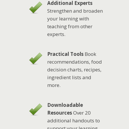
Additional Experts
Strengthen and broaden
your learning with
teaching from other
experts.
Practical Tools
Book
recommendations, food
decision charts, recipes,
ingredient lists and
more.
Downloadable
Resources
Over 20
additional handouts to
support your learning