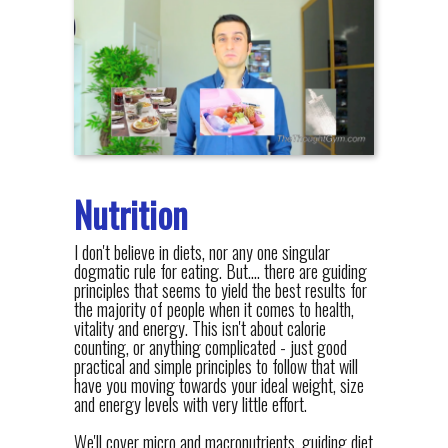
Nutrition
I don't believe in diets, nor any one singular
dogmatic rule for eating. But.... there are guiding
principles that seems to yield the best results for
the majority of people when it comes to health,
vitality and energy. This isn't about calorie
counting, or anything complicated - just good
practical and simple principles to follow that will
have you moving towards your ideal weight, size
and energy levels with very little effort.
We'll cover micro and macronutrients, guiding diet