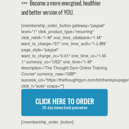
>>> Become a more energised, healthier
and better version of YOU.
[membership_order_button gateway="paypal"
level="1" click_product_type="recurring"
click_rebill="1-M" one_time_clickbank="1-M"
want_to_charge="97" one_time_auth="1-L-BN"
page_style="paypal"
want_to_charge_cc="0.01" one_time_cc="1-M-
1" currency_cc="USD" one_time="1-M"
description="The Thought Gym Online Training
Course" currency_new="GBP"
success_url="https://thethoughtgym.com/btcthankyoupage/
click_f="auto" ccaps=""]
CLICK HERE TO ORDER
30-day money back guarantee
[/membership_order_button]