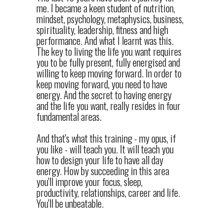
me. I became a keen student of nutrition,
mindset, psychology, metaphysics, business,
spirituality, leadership, fitness and high
performance. And what I learnt was this.
The key to living the life you want requires
you to be fully present, fully energised and
willing to keep moving forward. In order to
keep moving forward, you need to have
energy. And the secret to having energy
and the life you want, really resides in four
fundamental areas.
And that's what this training - my opus, if
you like - will teach you. It will teach you
how to design your life to have all day
energy. How by succeeding in this area
you'll improve your focus, sleep,
productivity, relationships, career and life.
You'll be unbeatable.