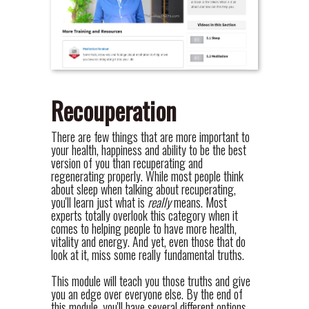
Recouperation
There are few things that are more important to
your health, happiness and ability to be the best
version of you than recuperating and
regenerating properly. While most people think
about sleep when talking about recuperating,
you'll learn just what is
really
means. Most
experts totally overlook this category when it
comes to helping people to have more health,
vitality and energy. And yet, even those that do
look at it, miss some really fundamental truths.
This module will teach you those truths and give
you an edge over everyone else. By the end of
this module, you'll have several different options