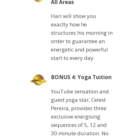
All Areas
Hari will show you
exactly how he
structures his morning in
order to guarantee an
energetic and powerful
start to every day.
BONUS 4: Yoga Tuition
YouTube sensation and
guest yoga star, Celest
Pereira, provides three
exclusive energising
sequences of 5, 12 and
30 minute duration. No