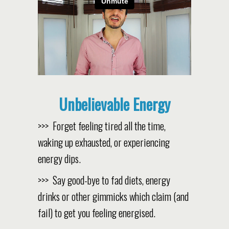
Unbelievable Energy
>>> Forget feeling tired all the time,
waking up exhausted, or experiencing
energy dips.
>>> Say good-bye to fad diets, energy
drinks or other gimmicks which claim (and
fail) to get you feeling energised.