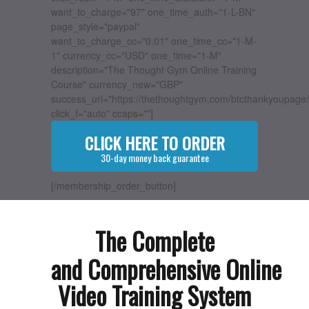
want_to_charge="97" one_time_auth="1-L-BN"
page_style="paypal"
want_to_charge_cc="0.01" one_time_cc="1-M-
1" currency_cc="USD" one_time="1-M"
description="The Thought Gym Online Training
Course" currency_new="GBP"
success_url="https://thethoughtgym.com/btcthankyoupage/
click_f="auto" ccaps=""]
CLICK HERE TO ORDER
30-day money back guarantee
[/membership_order_button]
The Complete
and Comprehensive Online
Video Training System