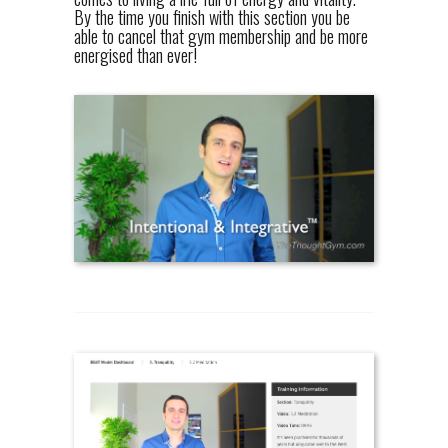
By the time you finish with this section you be
able to cancel that gym membership and be more
energised than ever!