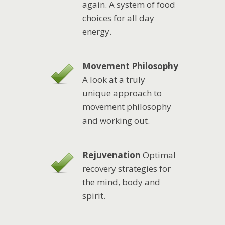
again. A system of food
choices for all day
energy.
Movement Philosophy
A look at a truly
unique approach to
movement philosophy
and working out.
Rejuvenation
Optimal
recovery strategies for
the mind, body and
spirit.