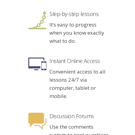
Step-by-step lessons
It’s easy to progress
when you know exactly
what to do.
Instant Online Access
Convenient access to all
lessons 24/7 via
computer, tablet or
mobile.
Discussion Forums
Use the comments
system to post questions