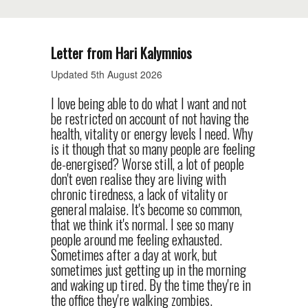
Letter from Hari Kalymnios
Updated 5th August 2026
I love being able to do what I want and not
be restricted on account of not having the
health, vitality or energy levels I need. Why
is it though that so many people are feeling
de-energised? Worse still, a lot of people
don't even realise they are living with
chronic tiredness, a lack of vitality or
general malaise. It's become so common,
that we think it's normal. I see so many
people around me feeling exhausted.
Sometimes after a day at work, but
sometimes just getting up in the morning
and waking up tired. By the time they're in
the office they're walking zombies.