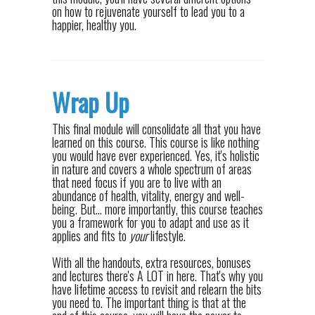
on how to rejuvenate yourself to lead you to a
happier, healthy you.
Wrap Up
This final module will consolidate all that you have
learned on this course. This course is like nothing
you would have ever experienced. Yes, it's holistic
in nature and covers a whole spectrum of areas
that need focus if you are to live with an
abundance of health, vitality, energy and well-
being. But... more importantly, this course teaches
you a framework for you to adapt and use as it
applies and fits to
your
lifestyle.
With all the handouts, extra resources, bonuses
and lectures there's A LOT in here. That's why you
have lifetime access to revisit and relearn the bits
you need to. The important thing is that at the