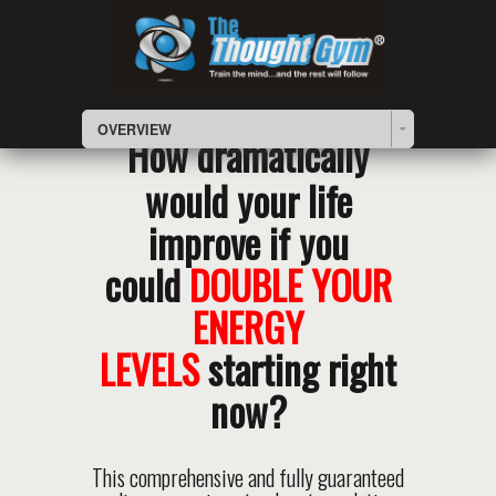
OVERVIEW
How dramatically
would your life
improve if you
could
DOUBLE YOUR
ENERGY
LEVELS
starting right
now?
This comprehensive and fully guaranteed