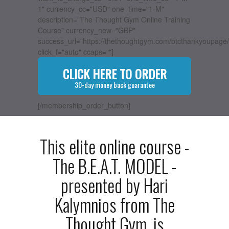
1" currency_cc="USD" one_time="1-M"
description="The Thought Gym Online Training
Course" currency_new="GBP"
success_url="https://thethoughtgym.com/btcthankyoupage/
click_f="auto" ccaps=""]
CLICK HERE TO ORDER
30-day money back guarantee
[/membership_order_button]
This elite online course -
The B.E.A.T. MODEL -
presented by Hari
Kalymnios from The
Thought Gym, is