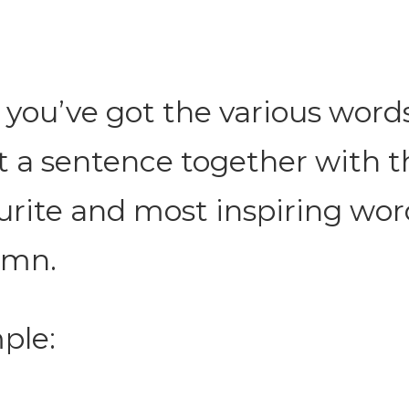
you’ve got the various words
t a sentence together with t
urite and most inspiring wo
umn.
ple: