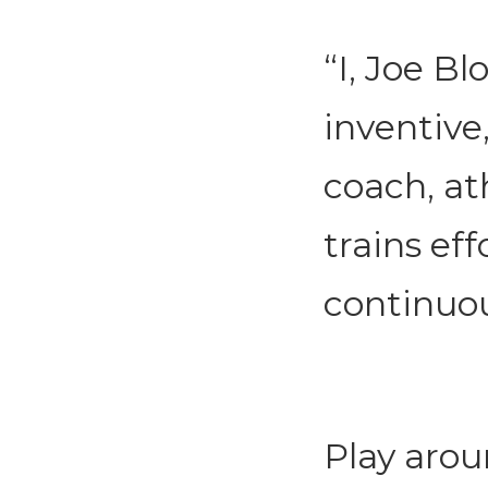
“I, Joe Bl
inventive,
coach, at
trains eff
continuou
Play arou