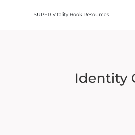
SUPER Vitality Book Resources
Identity