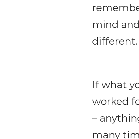
remember
mind and
different.
If what y
worked fo
– anythin
many time