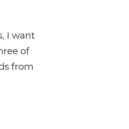
, I want
hree of
rds from