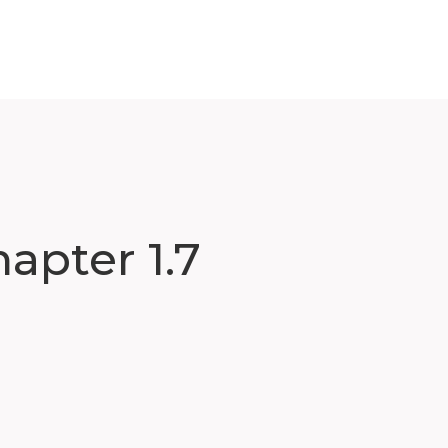
apter 1.7