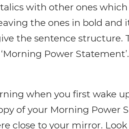
italics with other ones which
eaving the ones in bold and it
give the sentence structure. T
 ‘Morning Power Statement’.
ning when you first wake up
copy of your Morning Power 
 close to your mirror. Look 