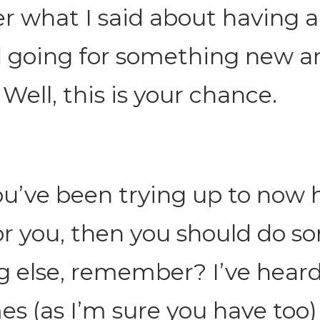
 what I said about having 
 going for something new a
 Well, this is your chance.
ou’ve been trying up to now 
r you, then you should do s
g else, remember? I’ve heard 
s (as I’m sure you have too)