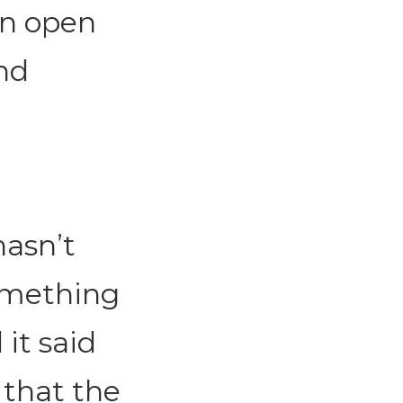
an open
nd
hasn’t
omething
it said
 that the