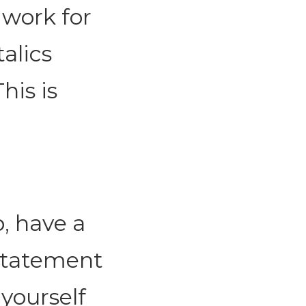
 work for
alics
his is
, have a
Statement
yourself