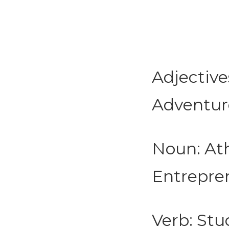
Adjective
Adventurou
Noun: Ath
Entrepren
Verb: Stud