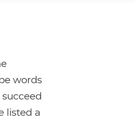
he
 be words
o succeed
e listed a
.