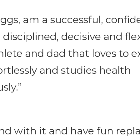
oggs, am a successful, confid
 disciplined, decisive and flex
hlete and dad that loves to ex
ortlessly and studies health
sly.”
nd with it and have fun repl