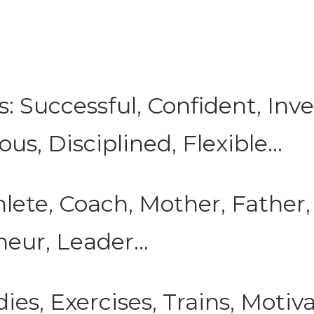
s: Successful, Confident, Inve
s, Disciplined, Flexible...
lete, Coach, Mother, Father,
eur, Leader...
ies, Exercises, Trains, Motiva