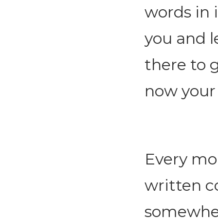
words in 
you and l
there to 
now your
Every mor
written 
somewhere