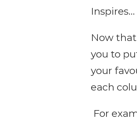
Inspires...
Now that 
you to pu
your favo
each col
For exam