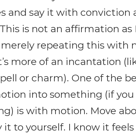
es and say it with conviction
his is not an affirmation as 
merely repeating this with 
t’s more of an incantation (li
pell or charm). One of the b
otion into something (if you 
ng) is with motion. Move abo
it to yourself. I know it feels 