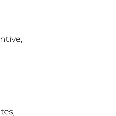
ntive,
tes,