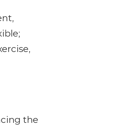
ent,
ible;
ercise,
acing the