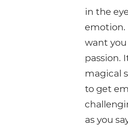
in the ey
emotion. T
want you 
passion. I
magical s
to get em
challengi
as you say 