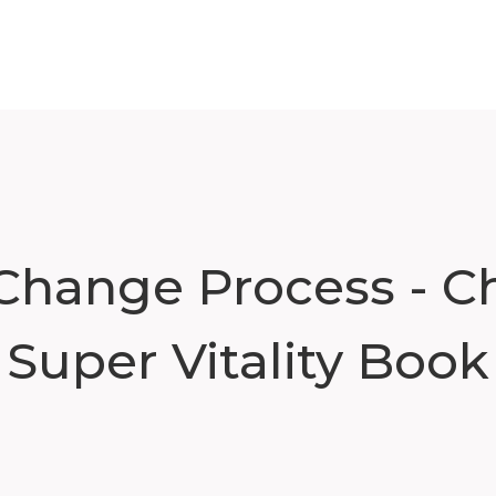
 Change Process - Ch
Super Vitality Book