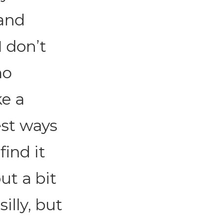
 and
I don’t
no
ke a
est ways
find it
ut a bit
silly, but