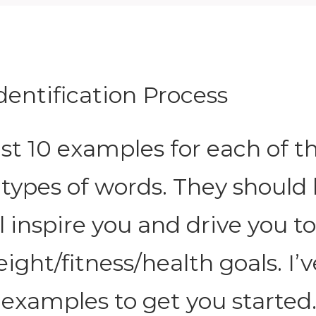
Identification Process
east 10 examples for each of t
 types of words. They should
l inspire you and drive you t
ight/fitness/health goals. I’v
 examples to get you started