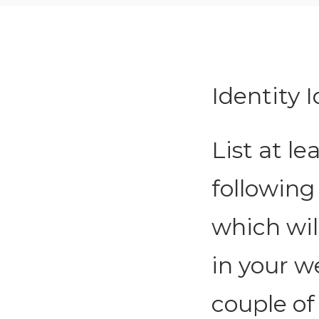
Identity 
List at l
following
which wil
in your we
couple of